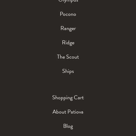
Pocono
Ranger
Ridge
The Scout
Ships
Shopping Cart
About Patiova
Blog