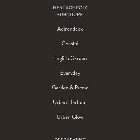
HERITAGE POLY
FURNITURE
Adirondack
Coastal
English Garden
Everyday
Garden & Picnic
Urban Harbour
Urban Glow