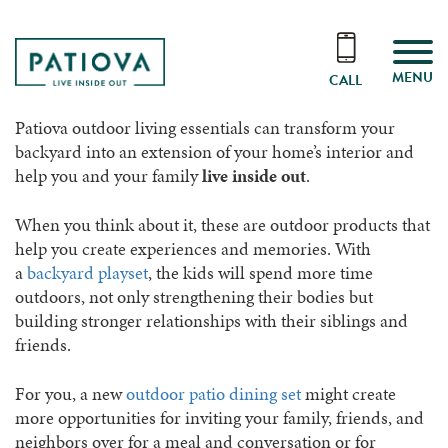
MENU
CALL
Patiova outdoor living essentials can transform your
backyard into an extension of your home’s interior and
help you and your family
live inside out
.
When you think about it, these are outdoor products that
help you create experiences and memories. With
a
backyard playset
, the kids will spend more time
outdoors, not only strengthening their bodies but
building stronger relationships with their siblings and
friends.
For you, a new
outdoor patio dining set
might create
more opportunities for inviting your family, friends, and
neighbors over for a meal and conversation or for