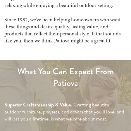
relaxing while enjoying a beautiful outdoor setting.
Since 1982, we’ve been helping homeowners who want
these things and desire quality, lasting value, and
products that reflect their personal style. If that sounds
like you, then we think Patiova might be a great fit.
What You Can Expect From
Patiova
Superior Craftsmanship & Value.
Crafting beautiful
outdoor furniture, playsets, and arbors that you’ll love, and
will last you a lifetime, is what we care about most.