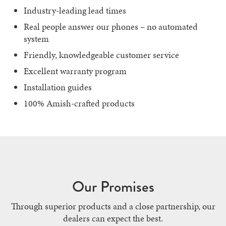
Industry-leading lead times
Real people answer our phones – no automated
system
Friendly, knowledgeable customer service
Excellent warranty program
Installation guides
100% Amish-crafted products
Our Promises
Through superior products and a close partnership, our
dealers can expect the best.