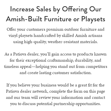
Increase Sales by Offering Our
Amish-Built Furniture or Playsets
Offer your customers premium outdoor furniture and
vinyl playsets handcrafted by skilled Amish artisans
using high-quality, weather-resistant materials.
As a Patiova dealer, you’ll gain access to products known
for their exceptional craftsmanship, durability, and
timeless appeal—helping you stand out from competitors
and create lasting customer satisfaction.
If you believe your business would be a great fit for the
Patiova dealer network, complete the form on this page
and our team will review your information and contact
you to discuss potential partnership opportunities.