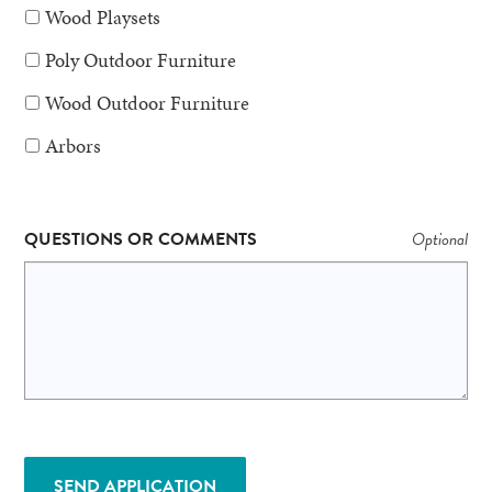
Wood Playsets
Poly Outdoor Furniture
Wood Outdoor Furniture
Arbors
QUESTIONS OR COMMENTS
SEND APPLICATION