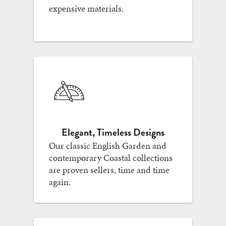
expensive materials.
Elegant, Timeless Designs
Our classic English Garden and
contemporary Coastal collections
are proven sellers, time and time
again.