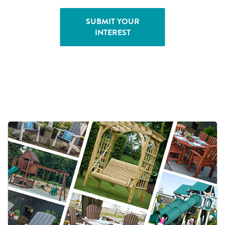
SUBMIT YOUR
INTEREST