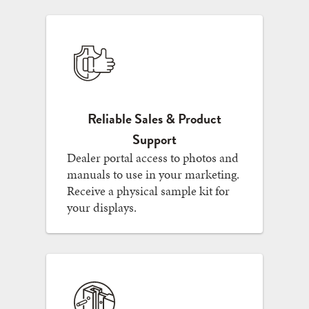
Reliable Sales & Product
Support
Dealer portal access to photos and
manuals to use in your marketing.
Receive a physical sample kit for
your displays.