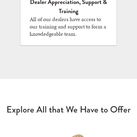
Dealer Appreciation, Support &
Training
All of our dealers have access to
our training and support to form a
knowledgeable team.
Explore All that We Have to Offer