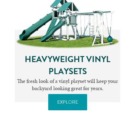
HEAVYWEIGHT VINYL
PLAYSETS
The fresh look of a vinyl playset will keep your
backyard looking great for years.
EXPLORE