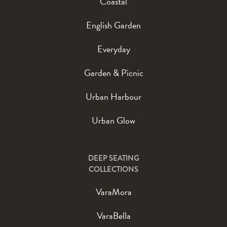
Coastal
English Garden
Everyday
Garden & Picnic
Urban Harbour
Urban Glow
DEEP SEATING
COLLECTIONS
VaraMora
VaraBella