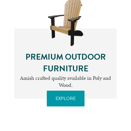
PREMIUM OUTDOOR
FURNITURE
Amish crafted quality available in Poly and
Wood.
EXPLORE