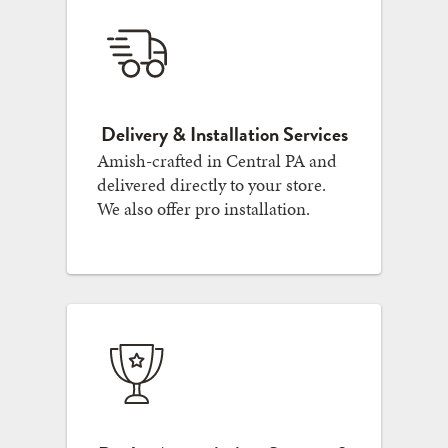
Delivery & Installation Services
Amish-crafted in Central PA and
delivered directly to your store.
We also offer pro installation.