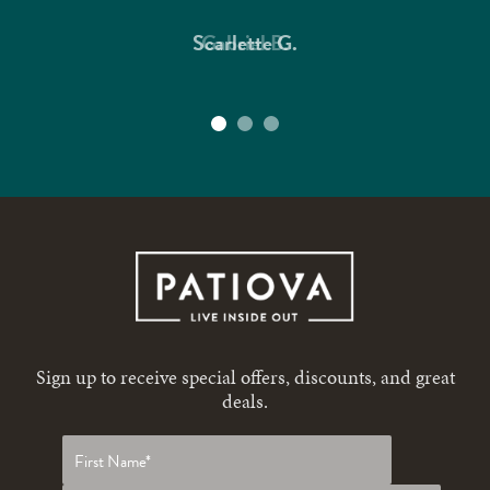
Scarlette G.
Gabriel B.
Sign up to receive special offers, discounts, and great
deals.
First
name
*