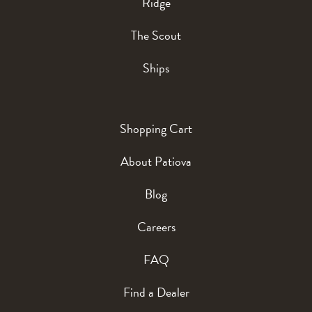
Ridge
The Scout
Ships
Shopping Cart
About Patiova
Blog
Careers
FAQ
Find a Dealer