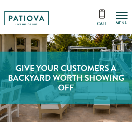
MENU
CALL
GIVE YOUR CUSTOMERS A
BACKYARD WORTH SHOWING
OFF