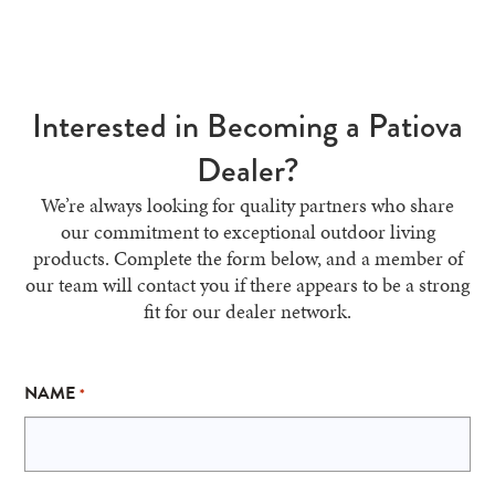
Interested in Becoming a Patiova
Dealer?
We’re always looking for quality partners who share
our commitment to exceptional outdoor living
products. Complete the form below, and a member of
our team will contact you if there appears to be a strong
fit for our dealer network.
NAME
*