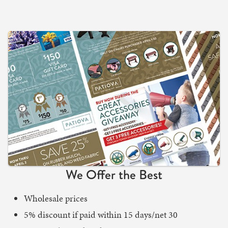
We Offer the Best
Wholesale prices
5% discount if paid within 15 days/net 30