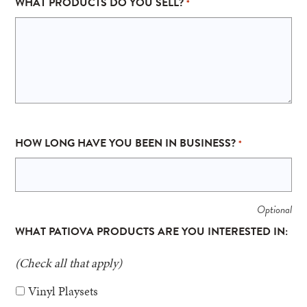
WHAT PRODUCTS DO YOU SELL?
*
HOW LONG HAVE YOU BEEN IN BUSINESS?
*
WHAT PATIOVA PRODUCTS ARE YOU INTERESTED IN:
(Check all that apply)
Vinyl Playsets