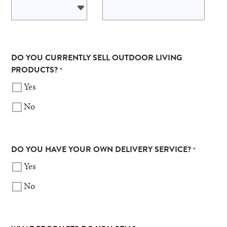
DO YOU CURRENTLY SELL OUTDOOR LIVING
PRODUCTS?
*
Yes
No
DO YOU HAVE YOUR OWN DELIVERY SERVICE?
*
Yes
No