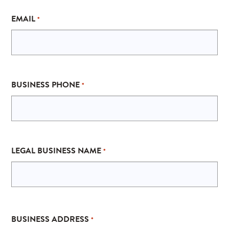
EMAIL
*
BUSINESS PHONE
*
LEGAL BUSINESS NAME
*
ADDRESS
BUSINESS ADDRESS
*
*