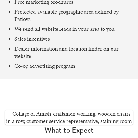
Free marketing brochures
Protected available geographic area defined by
Patiova
We send all website leads in your area to you
Sales incentives
Dealer information and location finder on our
website
Co-op advertising program
What to Expect