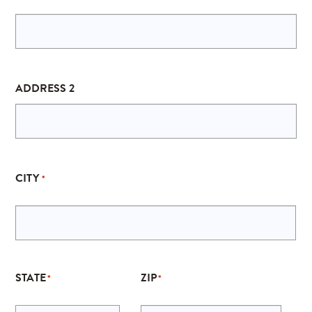
ADDRESS 2
CITY
*
STATE
ZIP
*
*