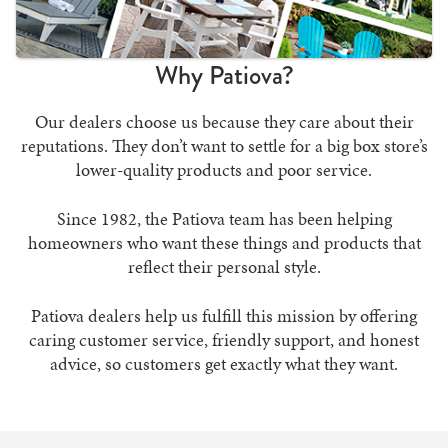
Why Patiova?
Our dealers choose us because they care about their
reputations. They don’t want to settle for a big box store’s
lower-quality products and poor service.
Since 1982, the Patiova team has been helping
homeowners who want these things and products that
reflect their personal style.
Patiova dealers help us fulfill this mission by offering
caring customer service, friendly support, and honest
advice, so customers get exactly what they want.