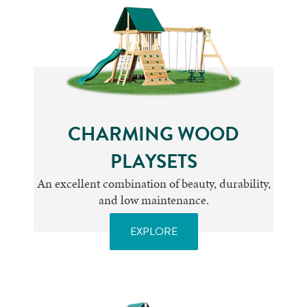
CHARMING WOOD
PLAYSETS
An excellent combination of beauty, durability,
and low maintenance.
EXPLORE