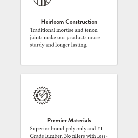
Heirloom Construction
Traditional mortise and tenon
joints make our products more
sturdy and longer lasting.
Premier Materials
Superior brand poly only and #1
Grade lumber. No fillers with less-