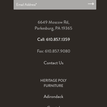
6649 Moscow Rd,
Parkesburg, PA 19365
Call: 610.857.1359
Fax: 610.857.9080
Contact Us
HERITAGE POLY
FURNITURE
Adirondack