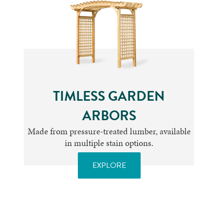
TIMLESS GARDEN
ARBORS
Made from pressure-treated lumber, available
in multiple stain options.
EXPLORE