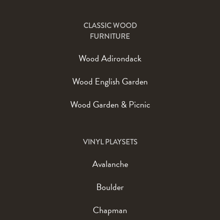
CLASSIC WOOD
FURNITURE
Wood Adirondack
Wood English Garden
Wood Garden & Picnic
VINYL PLAYSETS
Avalanche
Boulder
Chapman