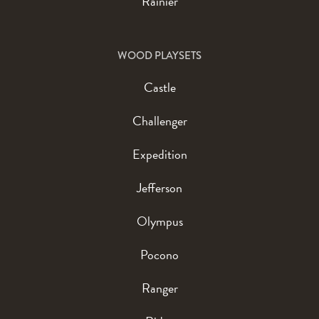
Rainier
WOOD PLAYSETS
Castle
Challenger
Expedition
Jefferson
Olympus
Pocono
Ranger