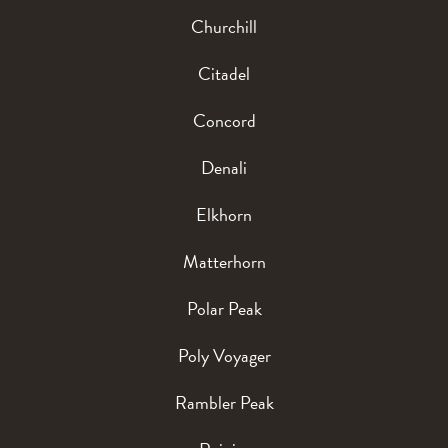
Churchill
Citadel
Concord
Denali
Elkhorn
Matterhorn
Polar Peak
Poly Voyager
Rambler Peak