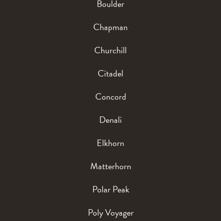
Boulder
Chapman
Churchill
Citadel
Concord
Denali
Elkhorn
Matterhorn
Polar Peak
Poly Voyager