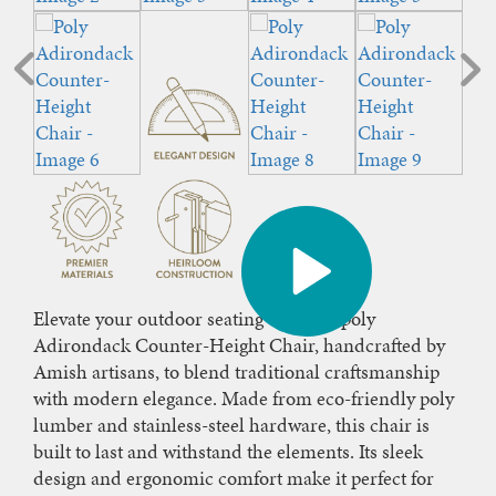
Elevate your outdoor seating with our poly
Adirondack Counter-Height Chair, handcrafted by
Amish artisans, to blend traditional craftsmanship
with modern elegance. Made from eco-friendly poly
lumber and stainless-steel hardware, this chair is
built to last and withstand the elements. Its sleek
design and ergonomic comfort make it perfect for