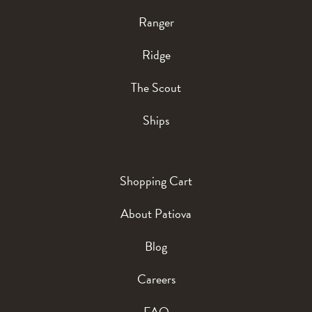
Ranger
Ridge
The Scout
Ships
Shopping Cart
About Patiova
Blog
Careers
FAQ