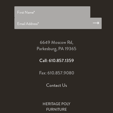
First
name
*
6649 Moscow Rd,
Parkesburg, PA 19365
Call: 610.857.1359
Fax: 610.857.9080
Contact Us
HERITAGE POLY
FURNITURE