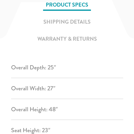
PRODUCT SPECS
SHIPPING DETAILS
WARRANTY & RETURNS
Overall Depth: 25″
Overall Width: 27″
Overall Height: 48″
Seat Height: 23″