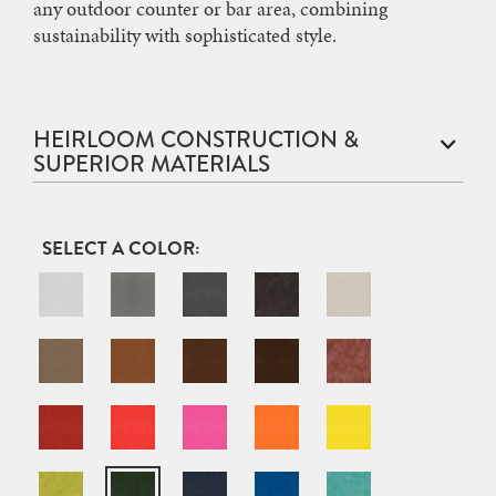
any outdoor counter or bar area, combining
sustainability with sophisticated style.
HEIRLOOM CONSTRUCTION &
SUPERIOR MATERIALS
COLOR