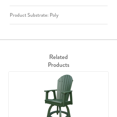
Product Substrate: Poly
Related
Products