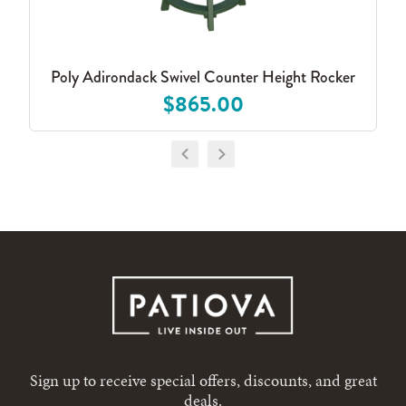
Poly Adirondack Swivel Counter Height Rocker
$865.00
Sign up to receive special offers, discounts, and great
deals.