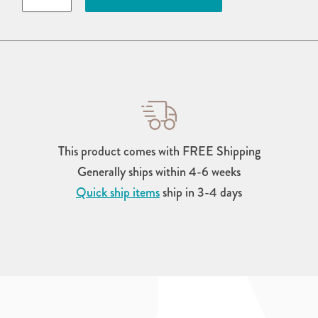
Counter-
Height
Chair
quantity
This product comes with FREE Shipping
Generally ships within 4-6 weeks
Quick ship items
ship in 3-4 days