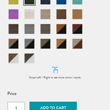
Price
Poly
ADD TO CART
Adirondack