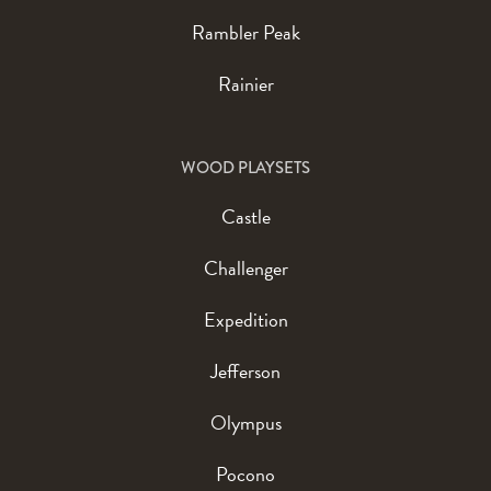
Rambler Peak
Rainier
WOOD PLAYSETS
Castle
Challenger
Expedition
Jefferson
Olympus
Pocono