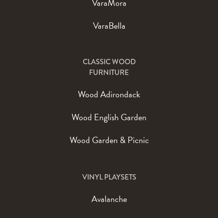
VaraMora
VaraBella
CLASSIC WOOD
FURNITURE
Wood Adirondack
Wood English Garden
Wood Garden & Picnic
VINYL PLAYSETS
Avalanche