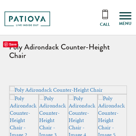
MENU
CALL
Poly Adirondack Counter-Height
Save
Chair