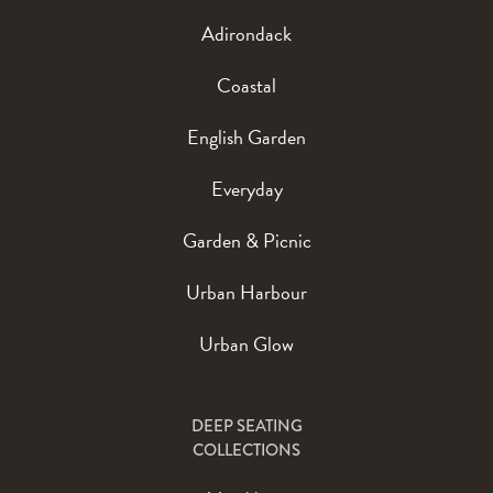
Adirondack
Coastal
English Garden
Everyday
Garden & Picnic
Urban Harbour
Urban Glow
DEEP SEATING
COLLECTIONS