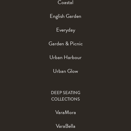
Coastal
English Garden
Everyday
Garden & Picnic
Urban Harbour
Urban Glow
DEEP SEATING
COLLECTIONS
VaraMora
VaraBella