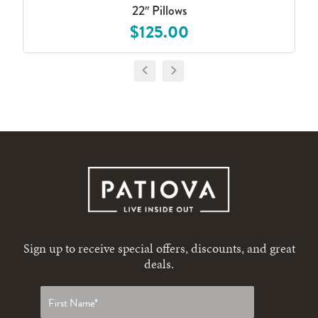
22″ Pillows
$125.00
Sign up to receive special offers, discounts, and great
deals.
First
name
*