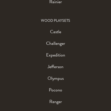
Rainier
WOOD PLAYSETS
Castle
Challenger
Expedition
Jefferson
Olympus
Pocono
Ranger