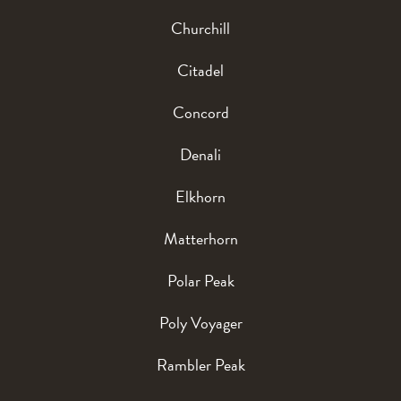
Churchill
Citadel
Concord
Denali
Elkhorn
Matterhorn
Polar Peak
Poly Voyager
Rambler Peak