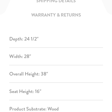
SHIPPING DETAILS
WARRANTY & RETURNS
Depth: 24 1/2″
Width: 28″
Overall Height: 38″
Seat Height: 16″
Product Substrate: Wood