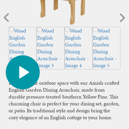
Enhance your outdoor space with our Amish-crafted
English Garden Dining Armchair, made from
durable pressure-treated Southern Yellow Pine. This
charming chair is perfect for your dining set, garden,
or patio. Its traditional style and design bring the
cozy elegance of an English cottage to your home.