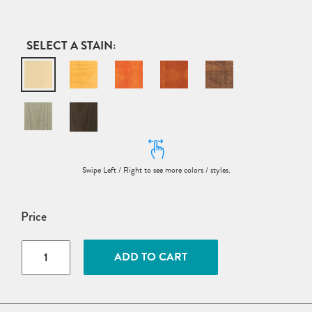
STAIN
Price
Wood
ADD TO CART
English
Garden
Dining
Armchair
quantity