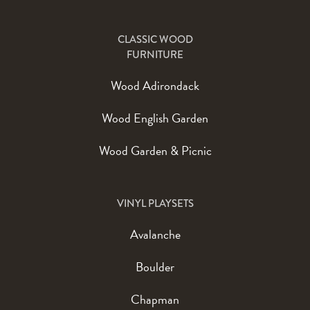
CLASSIC WOOD
FURNITURE
Wood Adirondack
Wood English Garden
Wood Garden & Picnic
VINYL PLAYSETS
Avalanche
Boulder
Chapman