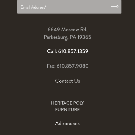
6649 Moscow Rd,
Parkesburg, PA 19365
Call: 610.857.1359
Fax: 610.857.9080
Contact Us
HERITAGE POLY
FURNITURE
Adirondack