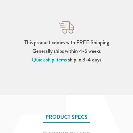
This product comes with FREE Shipping
Generally ships within 4-6 weeks
Quick ship items
ship in 3-4 days
PRODUCT SPECS