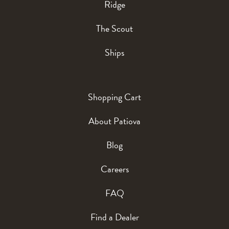
Ridge
The Scout
Ships
Shopping Cart
About Patiova
Blog
Careers
FAQ
Find a Dealer