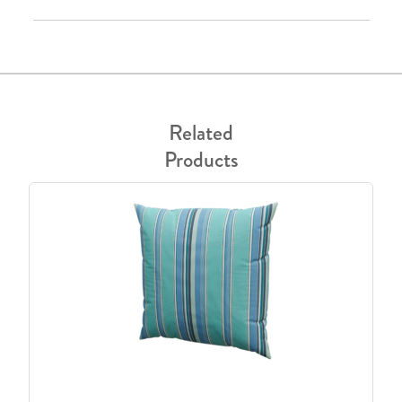
Related
Products