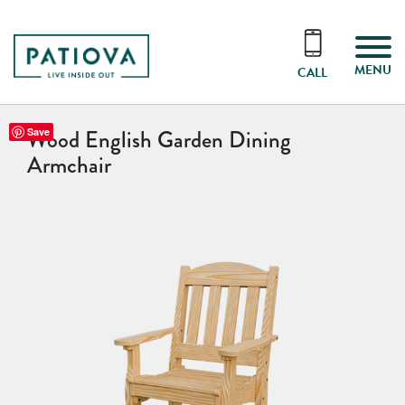
MENU
CALL
Wood English Garden Dining
Save
Armchair