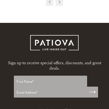
Sign up to receive special offers, discounts, and great
deals.
First
name
*