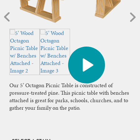
Our 5’ Octagon Picnic Table is constructed of
pressure-treated pine. This picnic table with benches
attached is great for parks, schools, churches, and to
gather your family on the patio.