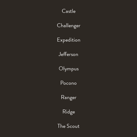
Castle
Challenger
Expedition
Jefferson
Olympus
Pocono
Ranger
Ridge
The Scout