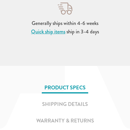
Generally ships within 4-6 weeks
Quick ship items
ship in 3-4 days
PRODUCT SPECS
SHIPPING DETAILS
WARRANTY & RETURNS