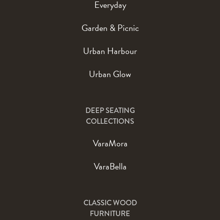
Everyday
Garden & Picnic
Urban Harbour
Urban Glow
DEEP SEATING
COLLECTIONS
VaraMora
VaraBella
CLASSIC WOOD
FURNITURE