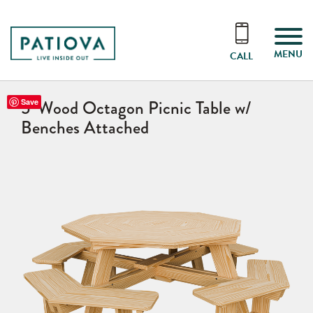
MENU
CALL
5’ Wood Octagon Picnic Table w/
Save
Benches Attached