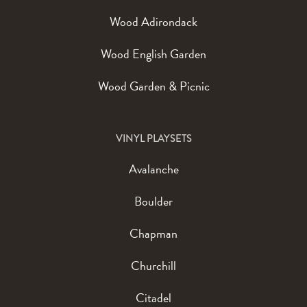
Wood Adirondack
Wood English Garden
Wood Garden & Picnic
VINYL PLAYSETS
Avalanche
Boulder
Chapman
Churchill
Citadel