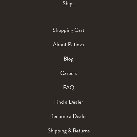
Ships
Shopping Cart
About Patiova
Blog
Careers
FAQ
Find a Dealer
Become a Dealer
Shipping & Returns