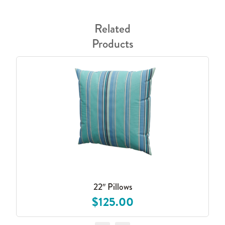
Related
Products
22″ Pillows
$125.00