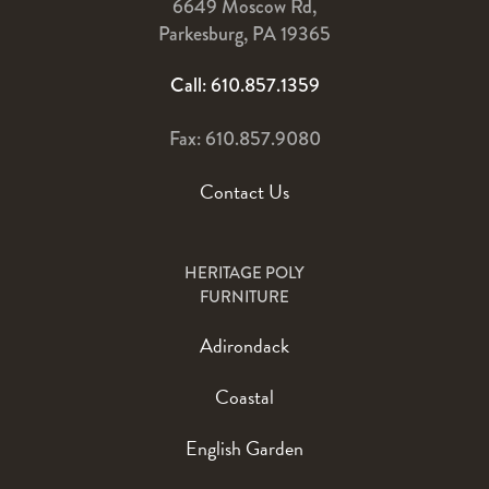
6649 Moscow Rd,
Parkesburg, PA 19365
Call: 610.857.1359
Fax: 610.857.9080
Contact Us
HERITAGE POLY
FURNITURE
Adirondack
Coastal
English Garden