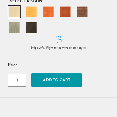
STAIN
Price
5’
ADD TO CART
Wood
Octagon
Picnic
Table
w/
Benches
Attached
quantity