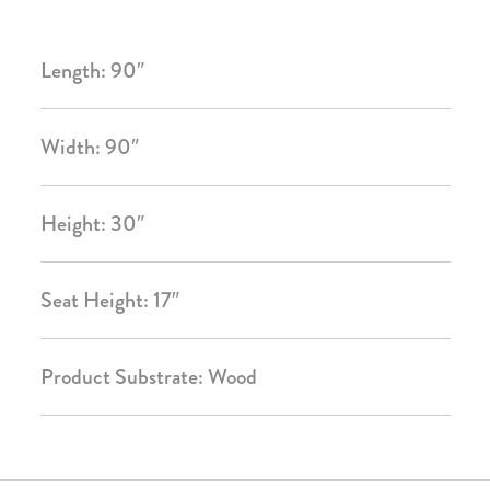
Length: 90″
Width: 90″
Height: 30″
Seat Height: 17″
Product Substrate: Wood