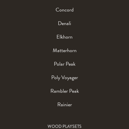
Concord
Denali
Elkhorn
Matterhorn
Polar Peak
Poly Voyager
Rambler Peak
Rainier
WOOD PLAYSETS