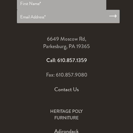
name
*
6649 Moscow Rd,
Parkesburg, PA 19365
Call: 610.857.1359
Fax: 610.857.9080
Contact Us
HERITAGE POLY
FURNITURE
Adirondack