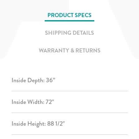
PRODUCT SPECS
SHIPPING DETAILS
WARRANTY & RETURNS
Inside Depth: 36”
Inside Width: 72″
Inside Height: 88 1/2″