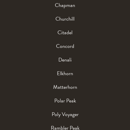
Chapman
Churchill
Citadel
Concord
Denali
Elkhorn
Matterhorn
Polar Peak
Poly Voyager
Rambler Peak