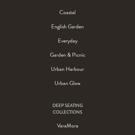
Coastal
English Garden
Everyday
Garden & Picnic
Urban Harbour
Urban Glow
DEEP SEATING
COLLECTIONS
VaraMora