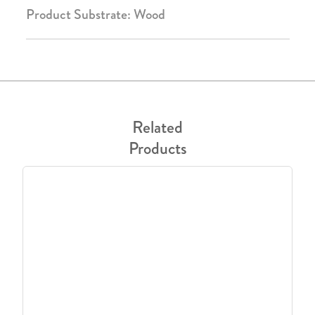
Product Substrate: Wood
Related
Products