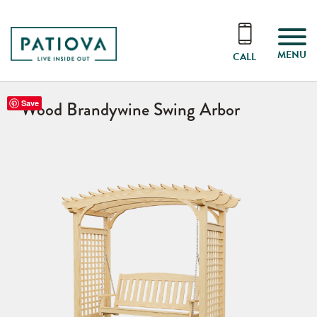
MENU
CALL
Wood Brandywine Swing Arbor
Save