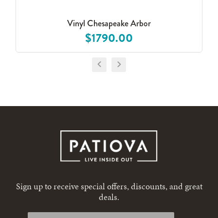
Vinyl Chesapeake Arbor
$1790.00
Sign up to receive special offers, discounts, and great
deals.
First