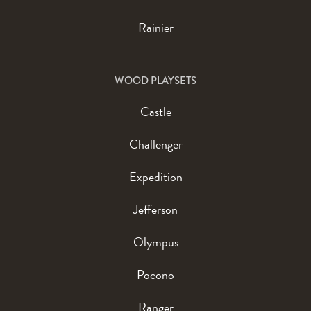
Rainier
WOOD PLAYSETS
Castle
Challenger
Expedition
Jefferson
Olympus
Pocono
Ranger