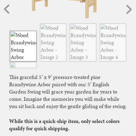
This graceful 5’ x 9’ pressure-treated pine
Brandywine Arbor paired with our 5’ English
Garden Swing will grace your garden for years to
come. Imagine the memories you will make while
you sit back and enjoy the gentle gliding of the swing.
While this is a quick-ship item, only select colors
qualify for quick shipping.