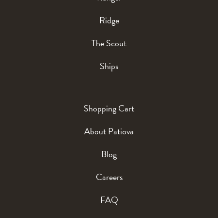
Ridge
The Scout
Ships
Shopping Cart
About Patiova
Blog
Careers
FAQ