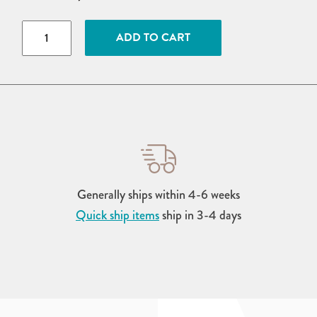
Wood
ADD TO CART
Brandywine
Swing
Arbor
quantity
Generally ships within 4-6 weeks
Quick ship items
ship in 3-4 days