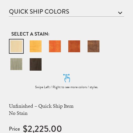
QUICK SHIP COLORS
STAIN
Unfinished – Quick Ship Item
No Stain
$2,225.00
Price