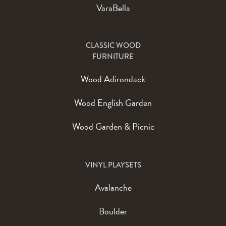
VaraBella
CLASSIC WOOD
FURNITURE
Wood Adirondack
Wood English Garden
Wood Garden & Picnic
VINYL PLAYSETS
Avalanche
Boulder