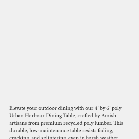
Elevate your outdoor dining with our 4’ by 6’ poly
Urban Harbour Dining Table, crafted by Amish
artisans from premium recycled poly lumber. This
durable, low-maintenance table resists fading,
cracking, and splintering, even in harsh weather,