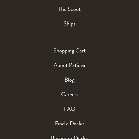
The Scout
Ships
Shopping Cart
About Patiova
Blog
Careers
FAQ
Find a Dealer
Become a Dealer