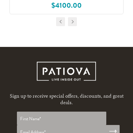
$4100.00
Sign up to receive special offers, discounts, and great
deals.
First
name
*