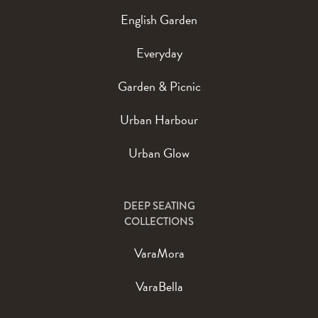
English Garden
Everyday
Garden & Picnic
Urban Harbour
Urban Glow
DEEP SEATING
COLLECTIONS
VaraMora
VaraBella