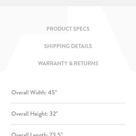
PRODUCT SPECS
SHIPPING DETAILS
WARRANTY & RETURNS
Overall Width: 45″
Overall Height: 32″
Overall Length: 73.5″