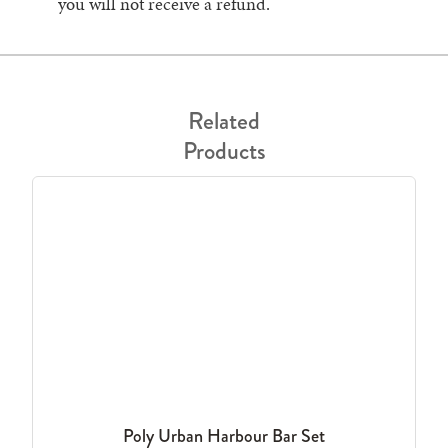
you will not receive a refund.
Related
Products
Poly Urban Harbour Bar Set