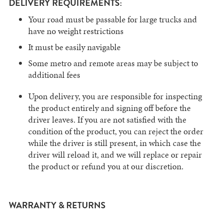
DELIVERY REQUIREMENTS:
Your road must be passable for large trucks and
have no weight restrictions
It must be easily navigable
Some metro and remote areas may be subject to
additional fees
Upon delivery, you are responsible for inspecting
the product entirely and signing off before the
driver leaves. If you are not satisfied with the
condition of the product, you can reject the order
while the driver is still present, in which case the
driver will reload it, and we will replace or repair
the product or refund you at our discretion.
WARRANTY & RETURNS