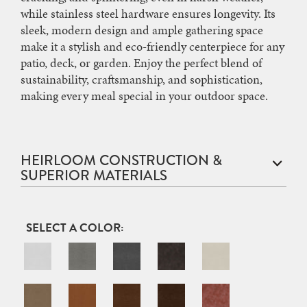
while stainless steel hardware ensures longevity. Its
sleek, modern design and ample gathering space
make it a stylish and eco-friendly centerpiece for any
patio, deck, or garden. Enjoy the perfect blend of
sustainability, craftsmanship, and sophistication,
making every meal special in your outdoor space.
HEIRLOOM CONSTRUCTION &
SUPERIOR MATERIALS
COLOR