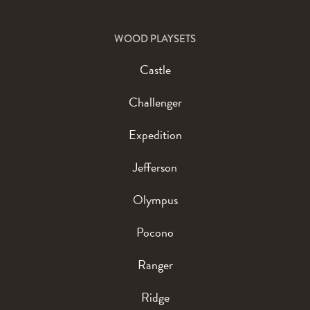
WOOD PLAYSETS
Castle
Challenger
Expedition
Jefferson
Olympus
Pocono
Ranger
Ridge