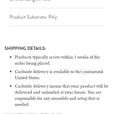
Product Substrate: Poly
SHIPPING DETAILS:
Products typically arrive within 3 weeks of the
order being placed.
Curbside delivery is available to the continental
United States.
Curbside delivery means that your product will be
delivered and unloaded at your house. You are
responsible for any assembly and setup that is
needed.