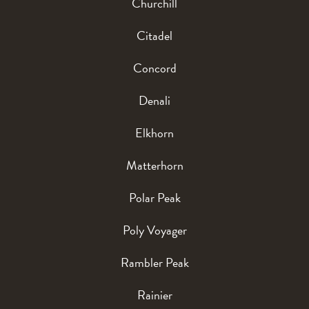
Churchill
Citadel
Concord
Denali
Elkhorn
Matterhorn
Polar Peak
Poly Voyager
Rambler Peak
Rainier