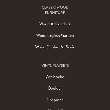
CLASSIC WOOD
FURNITURE
Wood Adirondack
Wood English Garden
Wood Garden & Picnic
VINYL PLAYSETS
Avalanche
Boulder
Chapman