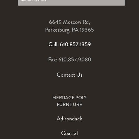
6649 Moscow Rd,
Parkesburg, PA 19365
Call: 610.857.1359
Fax: 610.857.9080
Contact Us
HERITAGE POLY
FURNITURE
Adirondack
Coastal