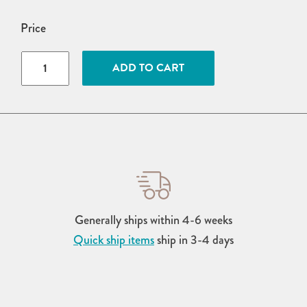
Price
4'
ADD TO CART
x
6'
Poly
Urban
Harbour
Dining
Table
quantity
Generally ships within 4-6 weeks
Quick ship items
ship in 3-4 days