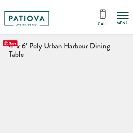
MENU
CALL
4′ x 6′ Poly Urban Harbour Dining
Save
Table