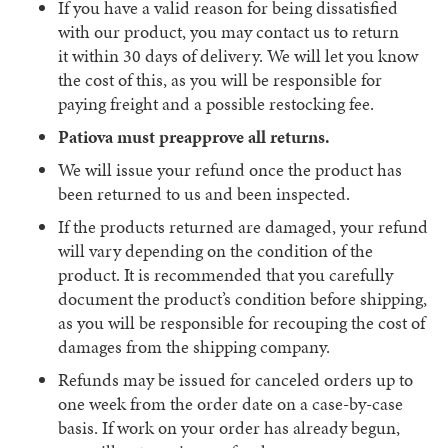
If you have a valid reason for being dissatisfied
with our product, you may contact us to return
it
within 30 days
of delivery. We will let you know
the cost of this, as you will be responsible for
paying freight and a possible restocking fee.
Patiova must preapprove all returns.
We will issue your refund once the product has
been returned to us and been inspected.
If the products returned are damaged, your refund
will vary depending on the condition of the
product. It is recommended that you carefully
document the product’s condition before shipping,
as you will be responsible for recouping the cost of
damages from the shipping company.
Refunds may be issued for canceled orders up to
one week from the order date on a case-by-case
basis. If work on your order has already begun,