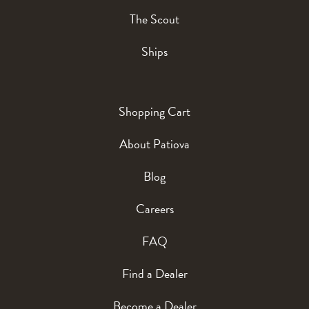
The Scout
Ships
Shopping Cart
About Patiova
Blog
Careers
FAQ
Find a Dealer
Become a Dealer