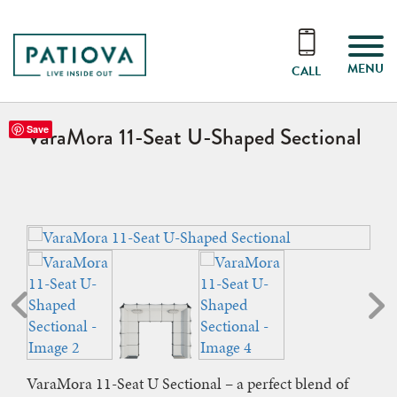
MENU
CALL
VaraMora 11-Seat U-Shaped Sectional
Save
VaraMora 11-Seat U Sectional – a perfect blend of