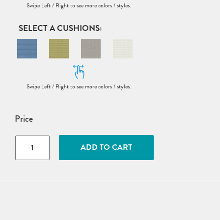
CUSHIONS
Price
VaraMora
ADD TO CART
11-
Seat
U-
Shaped
Sectional
quantity