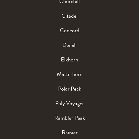
Churchill
Citadel
Concord
Denali
Elkhorn
Matterhorn
Polar Peak
Poly Voyager
Rambler Peak
Rainier