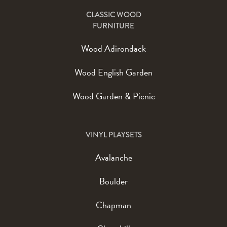
CLASSIC WOOD
FURNITURE
Wood Adirondack
Wood English Garden
Wood Garden & Picnic
VINYL PLAYSETS
Avalanche
Boulder
Chapman