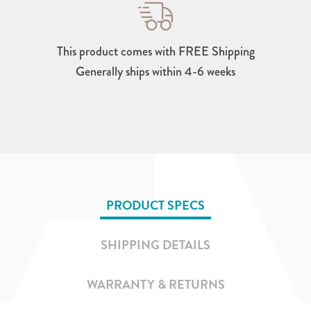
This product comes with FREE Shipping
Generally ships within 4-6 weeks
PRODUCT SPECS
SHIPPING DETAILS
WARRANTY & RETURNS