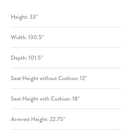
Height: 33″
Width: 130.5″
Depth: 101.5″
Seat Height without Cushion: 12″
Seat Height with Cushion: 18″
Armrest Height: 22.75″