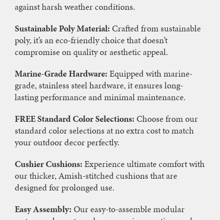
against harsh weather conditions.
Sustainable Poly Material:
Crafted from sustainable
poly, it’s an eco-friendly choice that doesn’t
compromise on quality or aesthetic appeal.
Marine-Grade Hardware:
Equipped with marine-
grade, stainless steel hardware, it ensures long-
lasting performance and minimal maintenance.
FREE Standard Color Selections:
Choose from our
standard color selections at no extra cost to match
your outdoor decor perfectly.
Cushier Cushions:
Experience ultimate comfort with
our thicker, Amish-stitched cushions that are
designed for prolonged use.
Easy Assembly:
Our easy-to-assemble modular