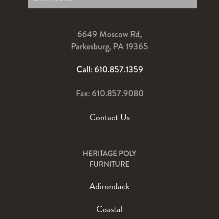
6649 Moscow Rd,
Parkesburg, PA 19365
Call: 610.857.1359
Fax: 610.857.9080
Contact Us
HERITAGE POLY
FURNITURE
Adirondack
Coastal