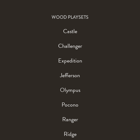
WOOD PLAYSETS
Castle
Challenger
Expedition
Jefferson
Olympus
Pocono
Ranger
Ridge