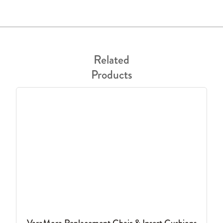
Related
Products