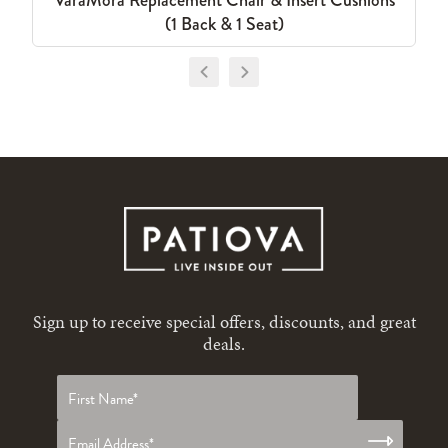
VaraMora Replacement Chair & Insert Cushions
(1 Back & 1 Seat)
Sign up to receive special offers, discounts, and great
deals.
First
name
*