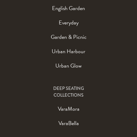
English Garden
Everyday
Garden & Picnic
Urban Harbour
Urban Glow
DEEP SEATING
COLLECTIONS
VaraMora
VaraBella