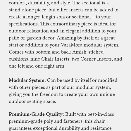
comfort, durability, and style. The sectional is a
stand-alone piece, but other inserts can be added to
create a longer-length sofa or sectional – to your
specifications. This extraordinary piece is ideal for
outdoor relaxation and an elegant addition to your
patio or garden decor. Amazing by itself or a great
start or addition to your VaraMora modular system.
Comes with bottom and back Amish-stiched
cushions, nine Chair Inserts, two Corner Inserts, and
one left and one right arm.
Modular System:
Can be used by itself or modified
with other pieces as part of our modular system,
giving you the freedom to create your own unique
outdoor seating space.
Premium-Grade Quality:
Built with best-in-class
premium-grade poly and fasteners, this chair
guarantees exceptional durability and resistance