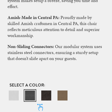
system makes setup a breeze, saving you time and
effort.
Amish-Made in Central PA:
Proudly made by
skilled Amish craftsmen in Central PA, this chair
reflects meticulous attention to detail and superior
workmanship.
Non-Sliding Connectors:
Our modular system uses
stainless steel connectors, ensuring a sturdy setup
that doesn’t slide apart on your guests.
COLOR