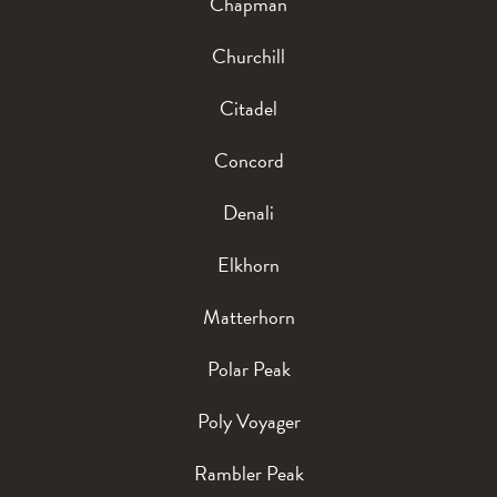
Chapman
Churchill
Citadel
Concord
Denali
Elkhorn
Matterhorn
Polar Peak
Poly Voyager
Rambler Peak