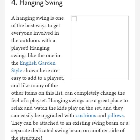
4. Hanging Swing
A hanging swing is one
of the best ways to get
everyone involved in
the outdoors with a
playset! Hanging
swings like the one in
the
English Garden
Style
shown here are
easy to add to a playset,
and like many of the
other items on this list, can completely change the
feel of a playset. Hanging swings are a great place to
relax and watch the kids play on the set, and they
can easily be upgraded with
cushions
and
pillows
.
They can be attached to an existing swing beam or a
separate dedicated swing beam on another side of
the structure!