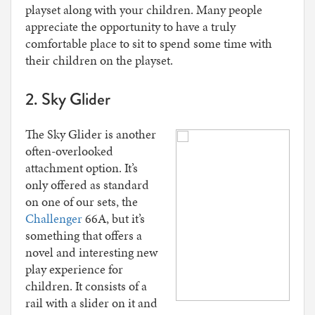
playset along with your children. Many people
appreciate the opportunity to have a truly
comfortable place to sit to spend some time with
their children on the playset.
2. Sky Glider
The Sky Glider is another
often-overlooked
attachment option. It’s
only offered as standard
on one of our sets, the
Challenger
66A, but it’s
something that offers a
novel and interesting new
play experience for
children. It consists of a
rail with a slider on it and