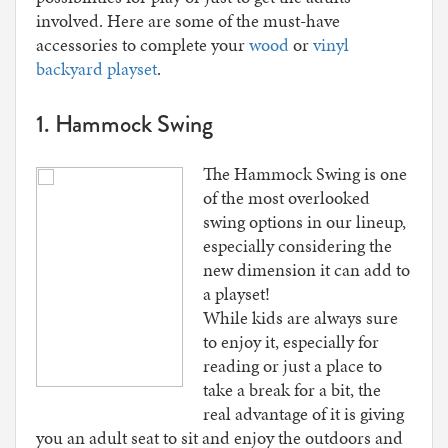
involved. Here are some of the must-have
accessories to complete your
wood
or
vinyl
backyard playset
.
1. Hammock Swing
The Hammock Swing is one
of the most overlooked
swing options in our lineup,
especially considering the
new dimension it can add to
a playset!
While kids are always sure
to enjoy it, especially for
reading or just a place to
take a break for a bit, the
real advantage of it is giving
you an adult seat to sit and enjoy the outdoors and