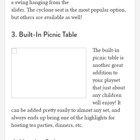
a swing hanging from the
slider. The cyclone seat is the most popular option,
but others are available as well!
3. Built-In Picnic Table
The built-in
picnic table is
another great
addition to
your playset
that just about
any children
will enjoy! It
can be added pretty easily to almost any set, and
always ends up being one of the highlights for
hosting tea parties, dinners, etc.