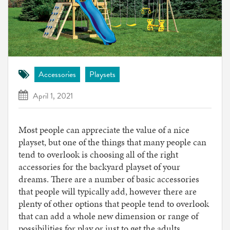
Accessories
Playsets
April 1, 2021
Most people can appreciate the value of a nice
playset, but one of the things that many people can
tend to overlook is choosing all of the right
accessories for the backyard playset of your
dreams. There are a number of basic accessories
that people will typically add, however there are
plenty of other options that people tend to overlook
that can add a whole new dimension or range of
possibilities for play or just to get the adults