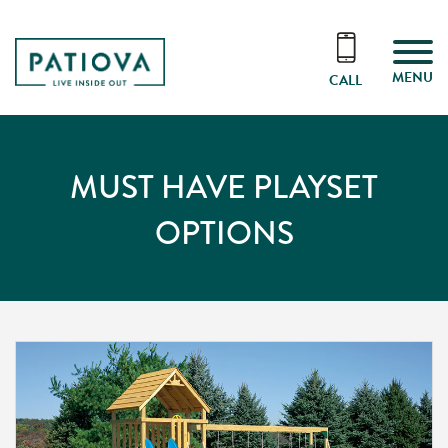
MENU
CALL
MUST HAVE PLAYSET
OPTIONS