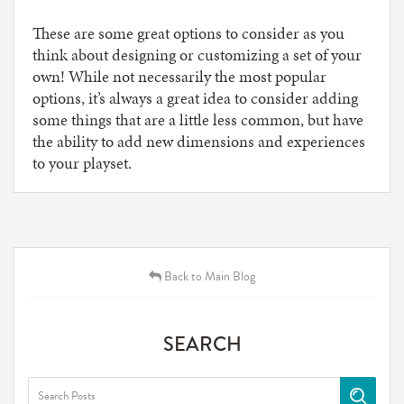
These are some great options to consider as you
think about designing or customizing a set of your
own! While not necessarily the most popular
options, it’s always a great idea to consider adding
some things that are a little less common, but have
the ability to add new dimensions and experiences
to your playset.
Back to Main Blog
SEARCH
Search