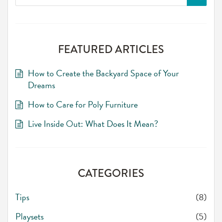
for:
FEATURED ARTICLES
How to Create the Backyard Space of Your
Dreams
How to Care for Poly Furniture
Live Inside Out: What Does It Mean?
CATEGORIES
Tips
(8)
Playsets
(5)