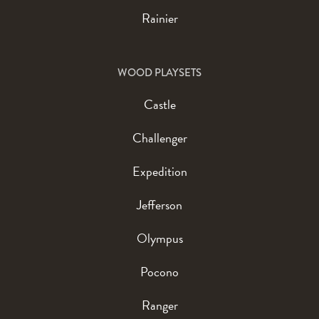
Rainier
WOOD PLAYSETS
Castle
Challenger
Expedition
Jefferson
Olympus
Pocono
Ranger