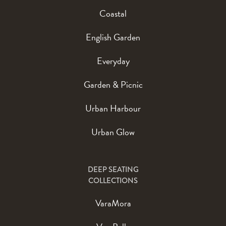
Coastal
English Garden
Everyday
Garden & Picnic
Urban Harbour
Urban Glow
DEEP SEATING
COLLECTIONS
VaraMora