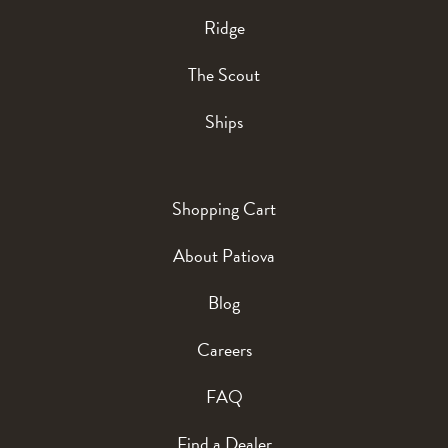
Ridge
The Scout
Ships
Shopping Cart
About Patiova
Blog
Careers
FAQ
Find a Dealer