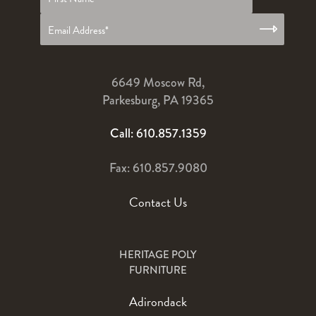
name
*
6649 Moscow Rd,
Parkesburg, PA 19365
Call: 610.857.1359
Fax: 610.857.9080
Contact Us
HERITAGE POLY
FURNITURE
Adirondack