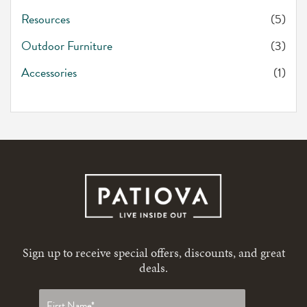
Resources
(5)
Outdoor Furniture
(3)
Accessories
(1)
Sign up to receive special offers, discounts, and great
deals.
First