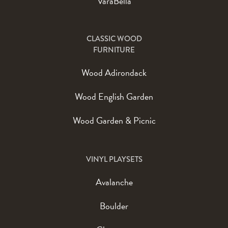
VaraBella
CLASSIC WOOD
FURNITURE
Wood Adirondack
Wood English Garden
Wood Garden & Picnic
VINYL PLAYSETS
Avalanche
Boulder