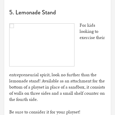
5. Lemonade Stand
For kids
looking to
exercise their
entrepreneurial spirit, look no further than the
lemonade stand! Available as an attachment for the
bottom of a playset in place of a sandbox, it consists
of walls on three sides and a small shelf counter on
the fourth side.
Be sure to consider it for your playset!